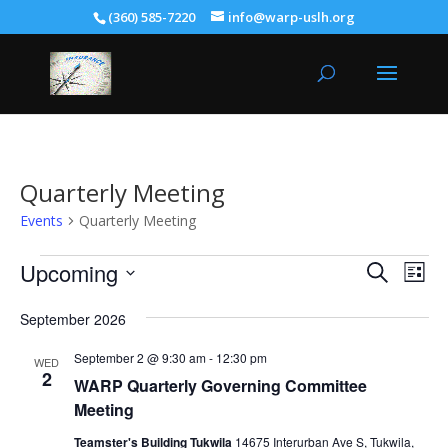
(360) 585-7220
info@warp-uslh.org
Quarterly Meeting
Events
Quarterly Meeting
Events
Events
Eve
Upcoming
Search
List
Vie
Search
Select
Nav
and
September 2026
date.
Views
September 2 @ 9:30 am
-
12:30 pm
WED
Naviga
2
WARP Quarterly Governing Committee
Meeting
Teamster's Building Tukwila
14675 Interurban Ave S, Tukwila,