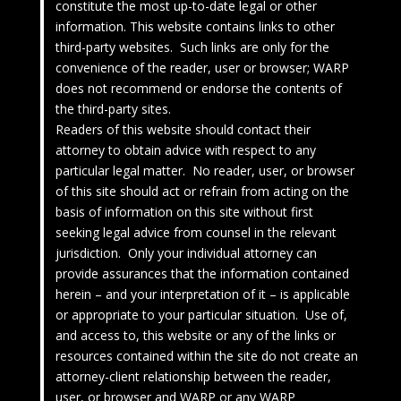
constitute the most up-to-date legal or other
information. This website contains links to other
third-party websites. Such links are only for the
convenience of the reader, user or browser; WARP
does not recommend or endorse the contents of
the third-party sites.
Readers of this website should contact their
attorney to obtain advice with respect to any
particular legal matter. No reader, user, or browser
of this site should act or refrain from acting on the
basis of information on this site without first
seeking legal advice from counsel in the relevant
jurisdiction. Only your individual attorney can
provide assurances that the information contained
herein – and your interpretation of it – is applicable
or appropriate to your particular situation. Use of,
and access to, this website or any of the links or
resources contained within the site do not create an
attorney-client relationship between the reader,
user, or browser and WARP or any WARP