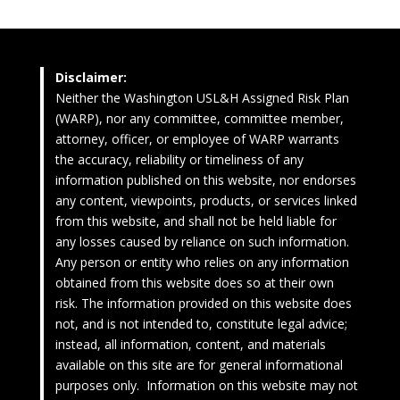
Disclaimer:
Neither the Washington USL&H Assigned Risk Plan
(WARP), nor any committee, committee member,
attorney, officer, or employee of WARP warrants
the accuracy, reliability or timeliness of any
information published on this website, nor endorses
any content, viewpoints, products, or services linked
from this website, and shall not be held liable for
any losses caused by reliance on such information.
Any person or entity who relies on any information
obtained from this website does so at their own
risk. The information provided on this website does
not, and is not intended to, constitute legal advice;
instead, all information, content, and materials
available on this site are for general informational
purposes only. Information on this website may not