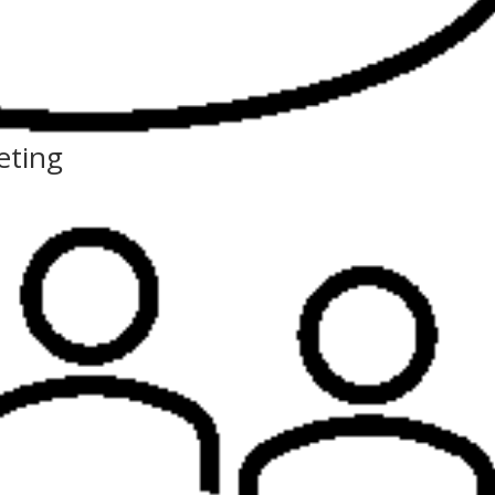
eting