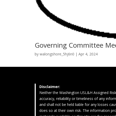
Governing Committee Me
by
walongshore_5hj6n0
|
Apr 4, 2024
Disclaimer:
Neither the Washington USL&H Assigned Risk
accuracy, reliability or timeliness of any inf
and shall not be held liable for any losses c
does so at their own risk. The information pro