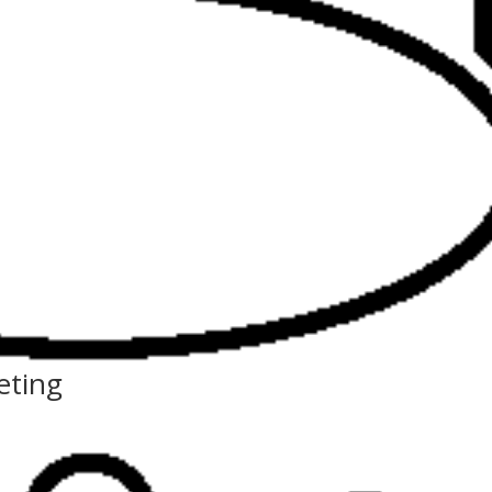
eting