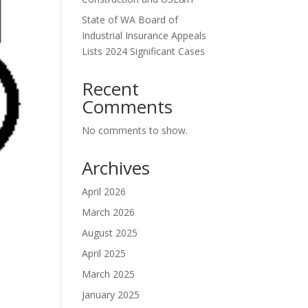
State of WA Board of
Industrial Insurance Appeals
Lists 2024 Significant Cases
Recent
Comments
No comments to show.
Archives
April 2026
March 2026
August 2025
April 2025
March 2025
January 2025