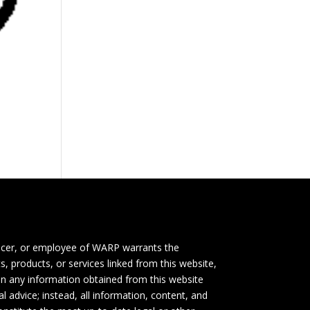
icer, or employee of WARP warrants the
s, products, or services linked from this website,
 on any information obtained from this website
l advice; instead, all information, content, and