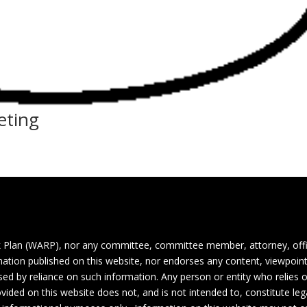
eting
 Plan (WARP), nor any committee, committee member, attorney, off
ormation published on this website, nor endorses any content, viewpoint
aused by reliance on such information. Any person or entity who relies
vided on this website does not, and is not intended to, constitute lega