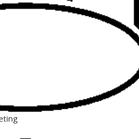
eting