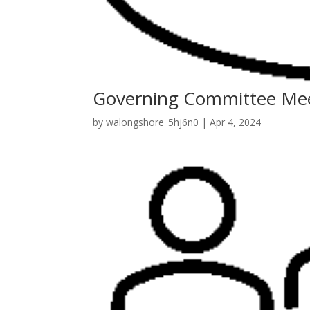
Governing Committee Me
by
walongshore_5hj6n0
|
Apr 4, 2024