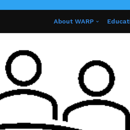
About WARP
Educat