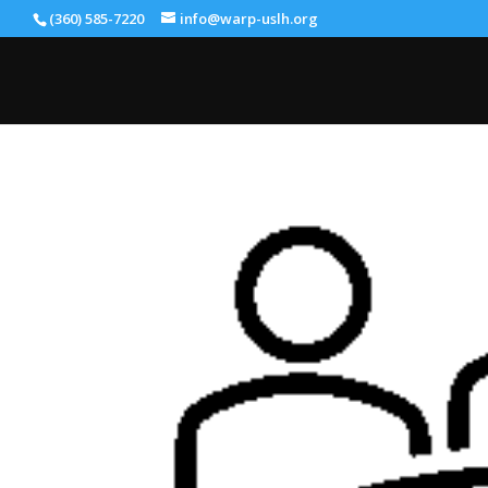
(360) 585-7220
info@warp-uslh.org