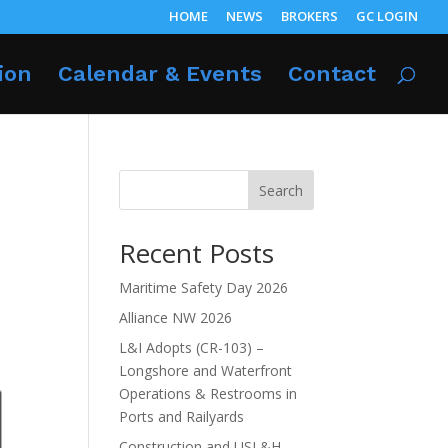
HOME
NEWS
BROKERS
GC LOGIN
ion
Calendar & Events
Contact
Search
Recent Posts
Maritime Safety Day 2026
Alliance NW 2026
L&I Adopts (CR-103) –
Longshore and Waterfront
Operations & Restrooms in
Ports and Railyards
Construction and USL&H