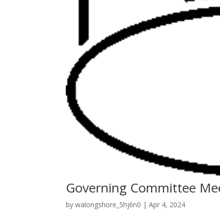
Governing Committee Me
by
walongshore_5hj6n0
|
Apr 4, 2024