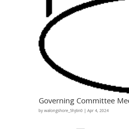
Governing Committee Me
by
walongshore_5hj6n0
|
Apr 4, 2024