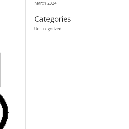
March 2024
Categories
Uncategorized