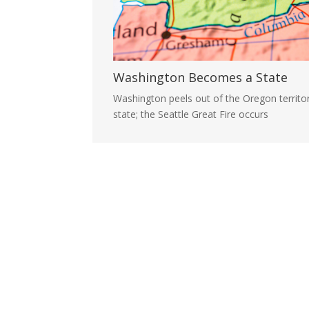
Washington Becomes a State
Washington peels out of the Oregon territ
state; the Seattle Great Fire occurs