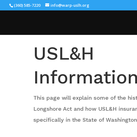
(360) 585-7220
info@warp-uslh.org
USL&H
Informatio
This page will explain some of the his
Longshore Act and how USL&H insura
specifically in the State of Washingto