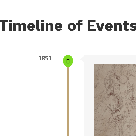
Timeline of Event
1851
