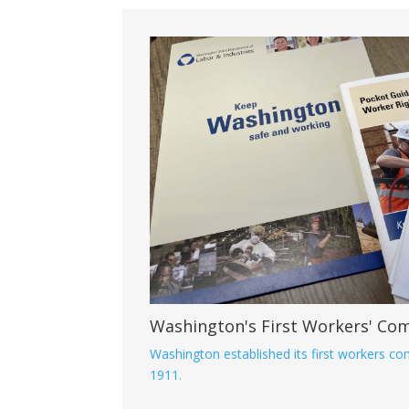
Washington's First Workers' Co
Washington established its first workers c
1911.