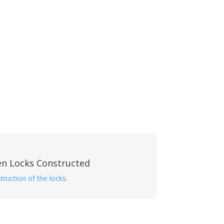
en Locks Constructed
truction of the locks.