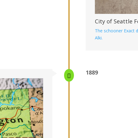
City of Seattle
The schooner Exact d
Alki.
1889
