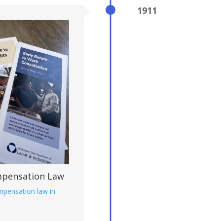
1911
mpensation Law
ompensation law in