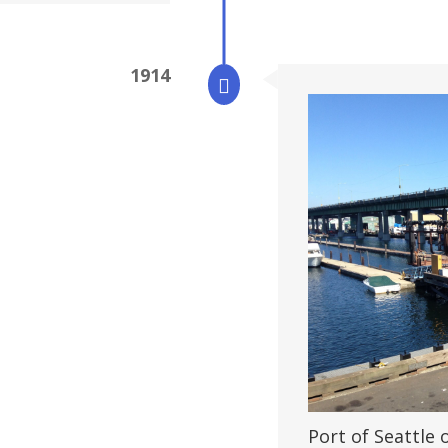
1914

Port of Seattle