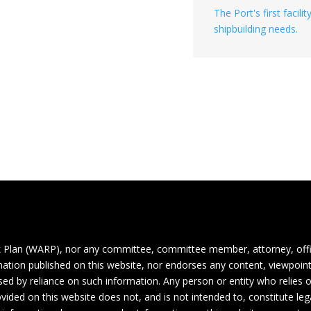
The Port's first facil
shipbuilding needs.
 Plan (WARP), nor any committee, committee member, attorney, off
ormation published on this website, nor endorses any content, viewpoint
aused by reliance on such information. Any person or entity who relies
vided on this website does not, and is not intended to, constitute lega