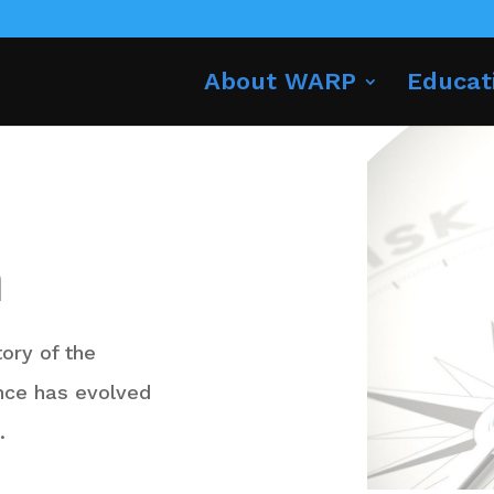
About WARP
Educat
n
tory of the
nce has evolved
n.