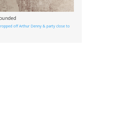
 Founded
ropped off Arthur Denny & party close to