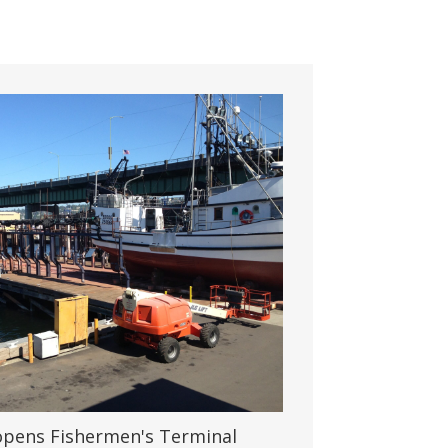
 opens Fishermen's Terminal