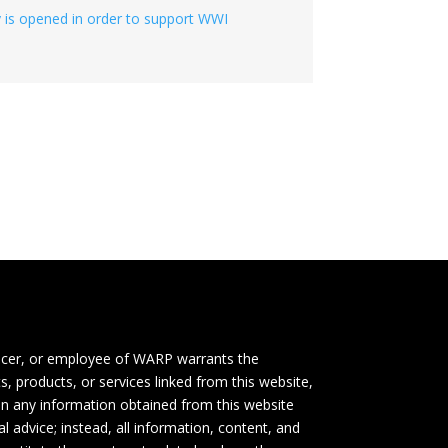
ity is opened in order to support WWI
icer, or employee of WARP warrants the
s, products, or services linked from this website,
 on any information obtained from this website
l advice; instead, all information, content, and