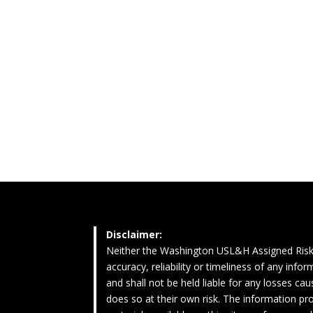
Disclaimer:
Neither the Washington USL&H Assigned Risk
accuracy, reliability or timeliness of any inf
and shall not be held liable for any losses c
does so at their own risk. The information pro