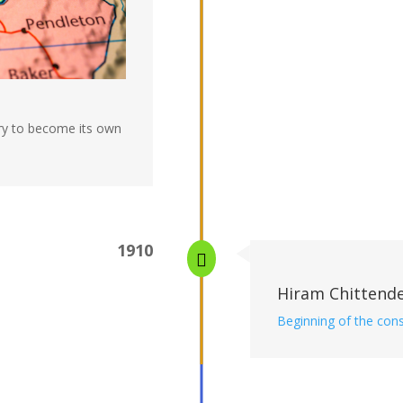
ory to become its own
1910

Hiram Chittend
Beginning of the cons