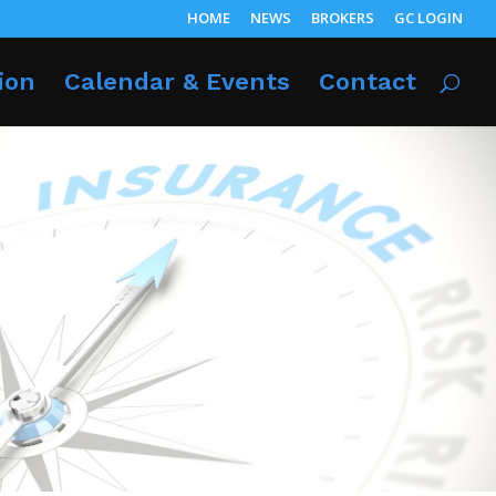
HOME
NEWS
BROKERS
GC LOGIN
ion
Calendar & Events
Contact